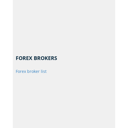
FOREX BROKERS
Forex broker list