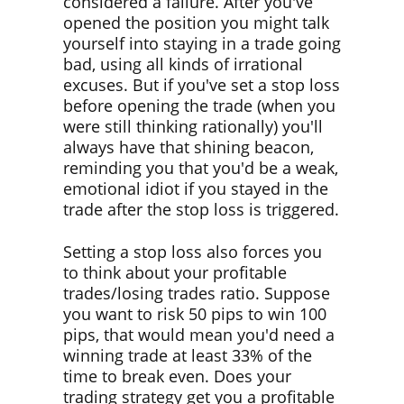
considered a failure. After you've
opened the position you might talk
yourself into staying in a trade going
bad, using all kinds of irrational
excuses. But if you've set a stop loss
before opening the trade (when you
were still thinking rationally) you'll
always have that shining beacon,
reminding you that you'd be a weak,
emotional idiot if you stayed in the
trade after the stop loss is triggered.
Setting a stop loss also forces you
to think about your profitable
trades/losing trades ratio. Suppose
you want to risk 50 pips to win 100
pips, that would mean you'd need a
winning trade at least 33% of the
time to break even. Does your
trading strategy get you a profitable