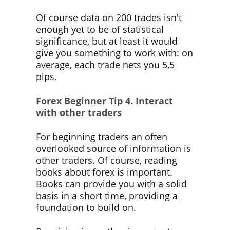
Of course data on 200 trades isn't
enough yet to be of statistical
significance, but at least it would
give you something to work with: on
average, each trade nets you 5,5
pips.
Forex Beginner Tip
4. Interact
with other traders
For beginning traders an often
overlooked source of information is
other traders. Of course, reading
books about forex is important.
Books can provide you with a solid
basis in a short time, providing a
foundation to build on.