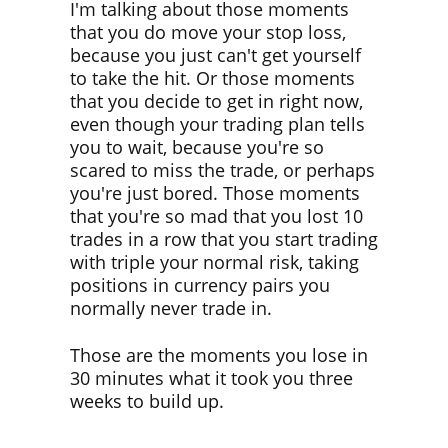
I'm talking about those moments
that you do move your stop loss,
because you just can't get yourself
to take the hit. Or those moments
that you decide to get in right now,
even though your trading plan tells
you to wait, because you're so
scared to miss the trade, or perhaps
you're just bored. Those moments
that you're so mad that you lost 10
trades in a row that you start trading
with triple your normal risk, taking
positions in currency pairs you
normally never trade in.
Those are the moments you lose in
30 minutes what it took you three
weeks to build up.