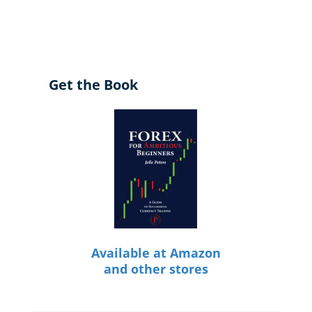
Get the Book
Available at Amazon
and other stores