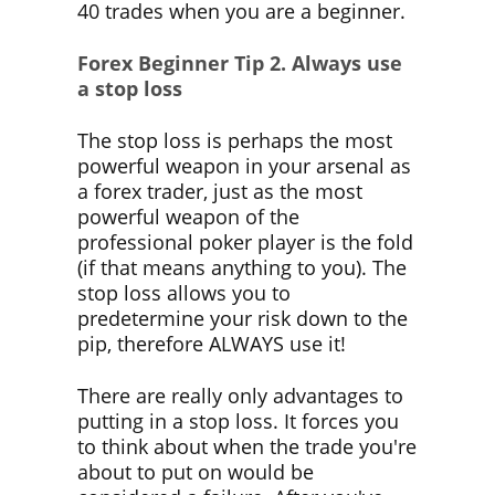
40 trades when you are a beginner.
Forex Beginner Tip 2.
Always use
a stop loss
The stop loss is perhaps the most
powerful weapon in your arsenal as
a forex trader, just as the most
powerful weapon of the
professional poker player is the fold
(if that means anything to you). The
stop loss allows you to
predetermine your risk down to the
pip, therefore ALWAYS use it!
There are really only advantages to
putting in a stop loss. It forces you
to think about when the trade you're
about to put on would be