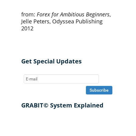
from:
Forex for Ambitious Beginners
,
Jelle Peters, Odyssea Publishing
2012
Get Special Updates
GRABIT© System Explained