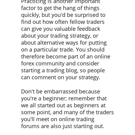
Practicing is another important
factor to get the hang of things
quickly, but you'd be surprised to
find out how often fellow traders
can give you valuable feedback
about your trading strategy, or
about alternative ways for putting
on a particular trade. You should
therefore become part of an online
forex community and consider
starting a trading blog, so people
can comment on your strategy.
Don't be embarrassed because
you're a beginner; remember that
we all started out as beginners at
some point, and many of the traders
you'll meet on online trading
forums are also just starting out.