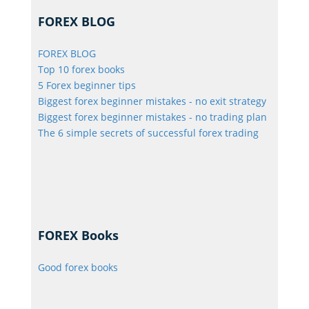
FOREX BLOG
FOREX BLOG
Top 10 forex books
5 Forex beginner tips
Biggest forex beginner mistakes - no exit strategy
Biggest forex beginner mistakes - no trading plan
The 6 simple secrets of successful forex trading
FOREX Books
Good forex books