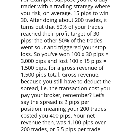
trader with a trading strategy where
you risk, on average, 15 pips to win
30. After doing about 200 trades, it
turns out that 50% of your trades
reached their profit target of 30
pips; the other 50% of the trades
went sour and triggered your stop
loss. So you've won 100 x 30 pips =
3,000 pips and lost 100 x 15 pips =
1,500 pips, for a gross revenue of
1.500 pips total. Gross revenue,
because you still have to deduct the
spread, i.e. the transaction cost you
pay your broker, remember? Let's
say the spread is 2 pips per
position, meaning your 200 trades
costed you 400 pips. Your net
revenue then, was 1.100 pips over
200 trades, or 5.5 pips per trade.