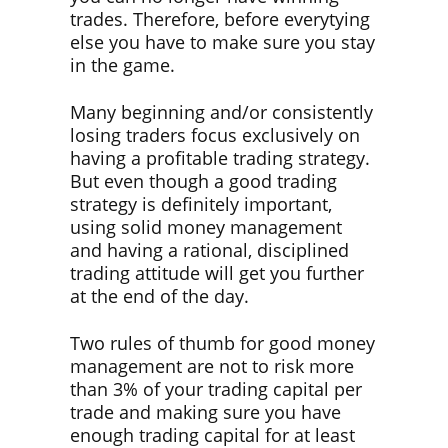
trades. Therefore, before everytying
else you have to make sure you stay
in the game.
Many beginning and/or consistently
losing traders focus exclusively on
having a profitable trading strategy.
But even though a good trading
strategy is definitely important,
using solid money management
and having a rational, disciplined
trading attitude will get you further
at the end of the day.
Two rules of thumb for good money
management are not to risk more
than 3% of your trading capital per
trade and making sure you have
enough trading capital for at least