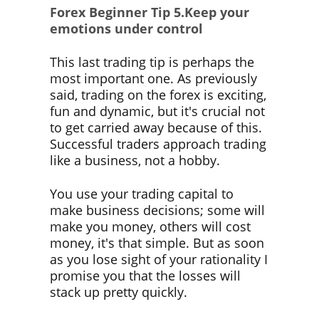
Forex Beginner Tip
5.Keep your
emotions under control
This last trading tip is perhaps the
most important one. As previously
said, trading on the forex is exciting,
fun and dynamic, but it's crucial not
to get carried away because of this.
Successful traders approach trading
like a business, not a hobby.
You use your trading capital to
make business decisions; some will
make you money, others will cost
money, it's that simple. But as soon
as you lose sight of your rationality I
promise you that the losses will
stack up pretty quickly.