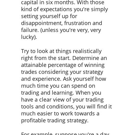
capital in six months. With those
kind of expectations you're simply
setting yourself up for
disappointment, frustration and
failure. (unless you're very, very
lucky).
Try to look at things realistically
right from the start. Determine an
attainable percentage of winning
trades considering your strategy
and experience. Ask yourself how
much time you can spend on
trading and learning. When you
have a clear view of your trading
tools and conditions, you will find it
much easier to work towards a
profitable trading strategy.
For example, suppose you're a day