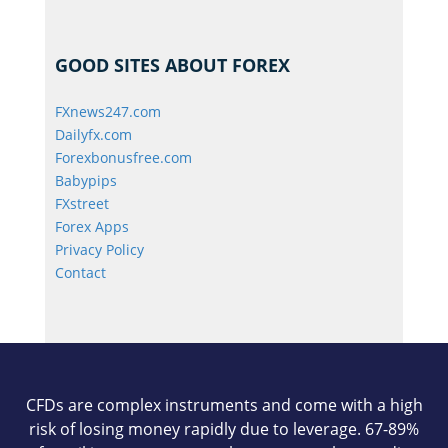
GOOD SITES ABOUT FOREX
FXnews247.com
Dailyfx.com
Forexbonusfree.com
Babypips
FXstreet
Forex Apps
Privacy Policy
Contact
CFDs are complex instruments and come with a high
risk of losing money rapidly due to leverage. 67-89%