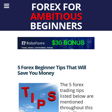
FOREX FOR
AMBITIOUS
BEGINNERS
5 Forex Beginner Tips That Will
Save You Money
The 5 forex
trading tips
listed below are
mentioned
throughout this