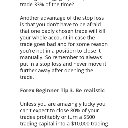
trade 33% of the time?
Another advantage of the stop loss
is that you don't have to be afraid
that one badly chosen trade will kill
your whole account in case the
trade goes bad and for some reason
you're not in a position to close it
manually. So remember to always
put in a stop loss and never move it
further away after opening the
trade.
Forex Beginner Tip
3. Be realistic
Unless you are amazingly lucky you
can't expect to close 80% of your
trades profitably or turn a $500
trading capital into a $10,000 trading