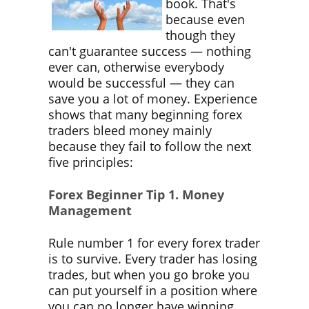
book. That's
because even
though they
can't guarantee success ― nothing
ever can, otherwise everybody
would be successful ― they can
save you a lot of money. Experience
shows that many beginning forex
traders bleed money mainly
because they fail to follow the next
five principles:
Forex Beginner Tip 1. Money
Management
Rule number 1 for every forex trader
is to survive. Every trader has losing
trades, but when you go broke you
can put yourself in a position where
you can no longer have winning