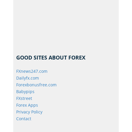
GOOD SITES ABOUT FOREX
FXnews247.com
Dailyfx.com
Forexbonusfree.com
Babypips
FXstreet
Forex Apps
Privacy Policy
Contact