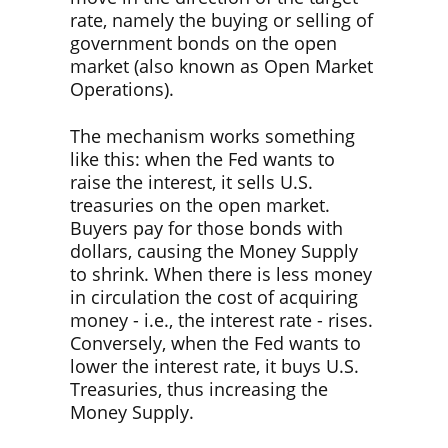
rate, namely the buying or selling of
government bonds on the open
market (also known as Open Market
Operations).
The mechanism works something
like this: when the Fed wants to
raise the interest, it sells U.S.
treasuries on the open market.
Buyers pay for those bonds with
dollars, causing the Money Supply
to shrink. When there is less money
in circulation the cost of acquiring
money - i.e., the interest rate - rises.
Conversely, when the Fed wants to
lower the interest rate, it buys U.S.
Treasuries, thus increasing the
Money Supply.