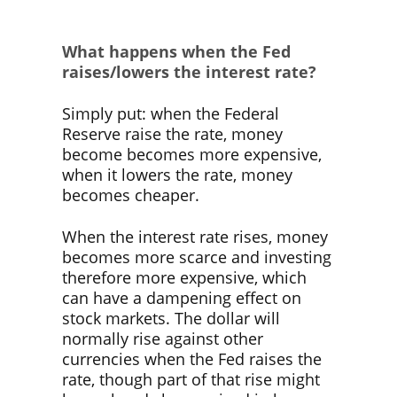
What happens when the Fed
raises/lowers the interest rate?
Simply put: when the Federal
Reserve raise the rate, money
become becomes more expensive,
when it lowers the rate, money
becomes cheaper.
When the interest rate rises, money
becomes more scarce and investing
therefore more expensive, which
can have a dampening effect on
stock markets. The dollar will
normally rise against other
currencies when the Fed raises the
rate, though part of that rise might