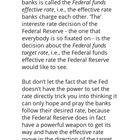
banks is called the
Federal funds
effective rate
, i.e., the effective rate
banks charge each other. ‘The’
intereste rate decision of the
Federal Reserve - the one that
everybody is so fixated on - is the
decision about the
Federal funds
target rate
, i.e., the Federal funds
effective rate the Federal Reserve
would like to see.
But don’t let the fact that the Fed
doesn’t have the power to set the
rate directly trick you into thinking it
can only hope and pray the banks
follow their desired rate, because
the Federal Reserve does in fact
have a powerful weapon to get its
way and have the effective rate
move in the direction of the target