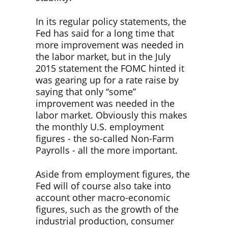
In its regular policy statements, the
Fed has said for a long time that
more improvement was needed in
the labor market, but in the July
2015 statement the FOMC hinted it
was gearing up for a rate raise by
saying that only “some”
improvement was needed in the
labor market. Obviously this makes
the monthly U.S. employment
figures - the so-called Non-Farm
Payrolls - all the more important.
Aside from employment figures, the
Fed will of course also take into
account other macro-economic
figures, such as the growth of the
industrial production, consumer