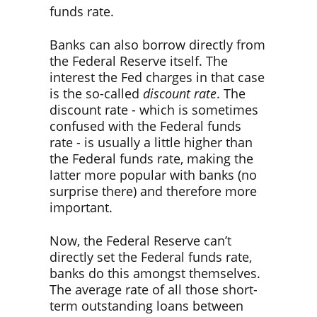
funds rate.
Banks can also borrow directly from
the Federal Reserve itself. The
interest the Fed charges in that case
is the so-called
discount rate
. The
discount rate - which is sometimes
confused with the Federal funds
rate - is usually a little higher than
the Federal funds rate, making the
latter more popular with banks (no
surprise there) and therefore more
important.
Now, the Federal Reserve can’t
directly set the Federal funds rate,
banks do this amongst themselves.
The average rate of all those short-
term outstanding loans between