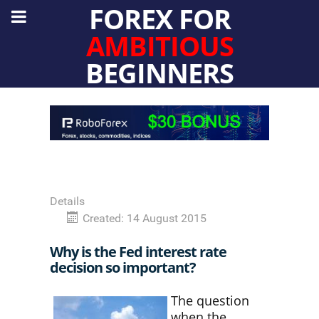
FOREX FOR
AMBITIOUS
BEGINNERS
Details
Created: 14 August 2015
Why is the Fed interest rate
decision so important?
The question
when the