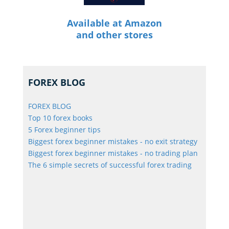
Available at Amazon
and other stores
FOREX BLOG
FOREX BLOG
Top 10 forex books
5 Forex beginner tips
Biggest forex beginner mistakes - no exit strategy
Biggest forex beginner mistakes - no trading plan
The 6 simple secrets of successful forex trading