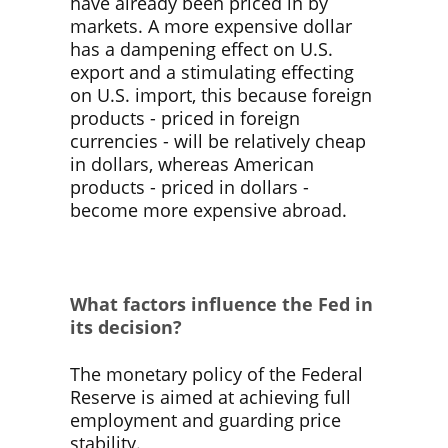
have already been priced in by
markets. A more expensive dollar
has a dampening effect on U.S.
export and a stimulating effecting
on U.S. import, this because foreign
products - priced in foreign
currencies - will be relatively cheap
in dollars, whereas American
products - priced in dollars -
become more expensive abroad.
What factors influence the Fed in
its decision?
The monetary policy of the Federal
Reserve is aimed at achieving full
employment and guarding price
stability.