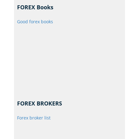
FOREX Books
Good forex books
FOREX BROKERS
Forex broker list