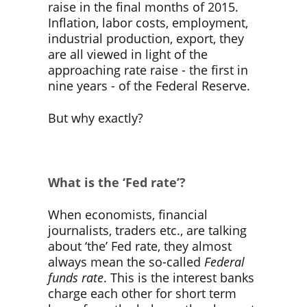
raise in the final months of 2015.
Inflation, labor costs, employment,
industrial production, export, they
are all viewed in light of the
approaching rate raise - the first in
nine years - of the Federal Reserve.
But why exactly?
What is the ‘Fed rate’?
When economists, financial
journalists, traders etc., are talking
about ‘the’ Fed rate, they almost
always mean the so-called
Federal
funds rate
. This is the interest banks
charge each other for short term