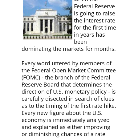
Federal Reserve
is going to raise
the interest rate
for the first time
in years has
been
dominating the markets for months.
Every word uttered by members of
the Federal Open Market Committee
(FOMC) - the branch of the Federal
Reserve Board that determines the
direction of U.S. monetary policy - is
carefully disected in search of clues
as to the timing of the first rate hike.
Every new figure about the U.S.
economy is immediately analyzed
and explained as either improving
or diminishing chances of a rate