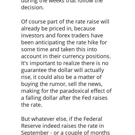
during the weeks that follow the
decision.
Of course part of the rate raise will
already be priced in, because
investors and forex traders have
been anticipating the rate hike for
some time and taken this into
account in their currency positions.
It's important to realize there is no
guarantee the dollar will actually
rise, it could also be a matter of
buying the rumor, sell the news,
making for the paradoxical effect of
a falling dollar after the Fed raises
the rate.
But whatever else, if the Federal
Reserve indeed raises the rate in
September - or a couple of months