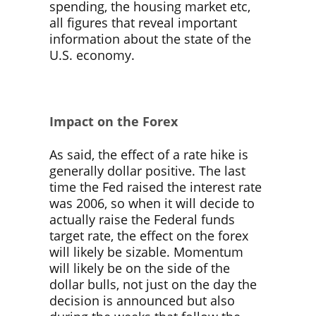
spending, the housing market etc,
all figures that reveal important
information about the state of the
U.S. economy.
Impact on the Forex
As said, the effect of a rate hike is
generally dollar positive. The last
time the Fed raised the interest rate
was 2006, so when it will decide to
actually raise the Federal funds
target rate, the effect on the forex
will likely be sizable. Momentum
will likely be on the side of the
dollar bulls, not just on the day the
decision is announced but also