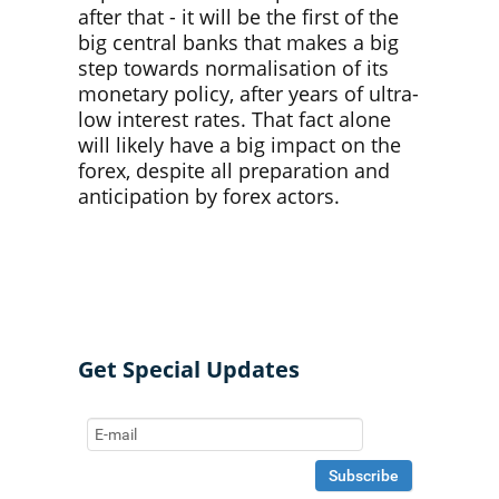
after that - it will be the first of the
big central banks that makes a big
step towards normalisation of its
monetary policy, after years of ultra-
low interest rates. That fact alone
will likely have a big impact on the
forex, despite all preparation and
anticipation by forex actors.
Get Special Updates