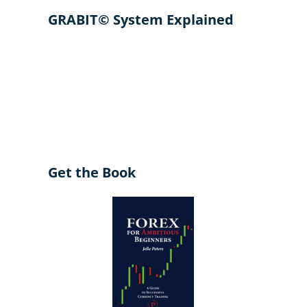
GRABIT© System Explained
Get the Book