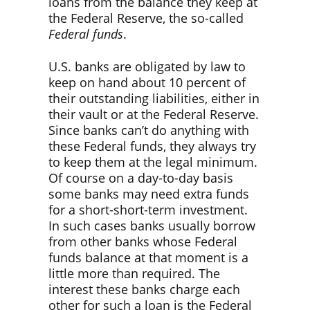
loans from the balance they keep at
the Federal Reserve, the so-called
Federal funds
.
U.S. banks are obligated by law to
keep on hand about 10 percent of
their outstanding liabilities, either in
their vault or at the Federal Reserve.
Since banks can’t do anything with
these Federal funds, they always try
to keep them at the legal minimum.
Of course on a day-to-day basis
some banks may need extra funds
for a short-short-term investment.
In such cases banks usually borrow
from other banks whose Federal
funds balance at that moment is a
little more than required. The
interest these banks charge each
other for such a loan is the Federal